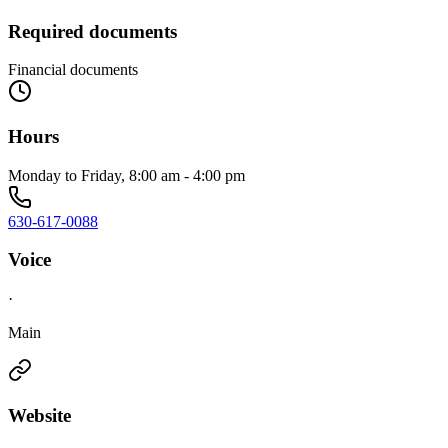
Required documents
Financial documents
Hours
Monday to Friday, 8:00 am - 4:00 pm
630-617-0088
Voice
·
Main
Website