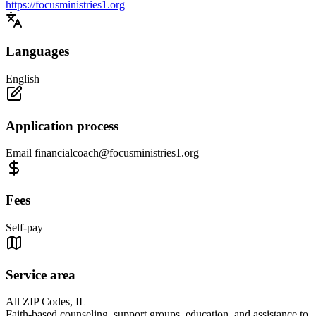
https://focusministries1.org
Languages
English
Application process
Email
financialcoach@focusministries1.org
Fees
Self-pay
Service area
All ZIP Codes, IL
Faith-based counseling, support groups, education, and assistance to