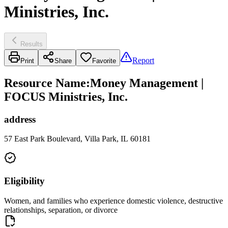
Ministries, Inc.
Results
Report
Print
Share
Favorite
Resource Name
:
Money Management |
FOCUS Ministries, Inc.
address
57 East Park Boulevard, Villa Park, IL 60181
Eligibility
Women, and families who experience domestic violence, destructive
relationships, separation, or divorce