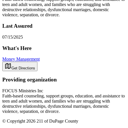
teen and adult women, and families who are struggling with
destructive relationships, dysfunctional marriages, domestic
violence, separation, or divorce.
Last Assured
07/15/2025
What's Here
Money Management
Get Directions
Providing organization
FOCUS Ministries Inc
Faith-based counseling, support groups, education, and assistance to
teen and adult women, and families who are struggling with
destructive relationships, dysfunctional marriages, domestic
violence, separation, or divorce.
© Copyright 2026 211 of DuPage County