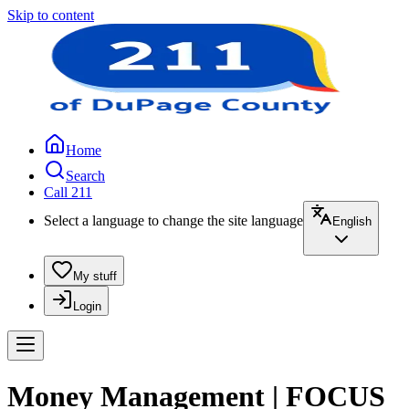
Skip to content
Home
Search
Call 211
Select a language to change the site language
English
My stuff
Login
Money Management | FOCUS