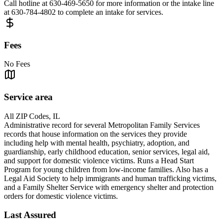
Call hotline at 630-469-5650 for more information or the intake line
at 630-784-4802 to complete an intake for services.
Fees
No Fees
Service area
All ZIP Codes, IL
Administrative record for several Metropolitan Family Services
records that house information on the services they provide
including help with mental health, psychiatry, adoption, and
guardianship, early childhood education, senior services, legal aid,
and support for domestic violence victims. Runs a Head Start
Program for young children from low-income families. Also has a
Legal Aid Society to help immigrants and human trafficking victims,
and a Family Shelter Service with emergency shelter and protection
orders for domestic violence victims.
Last Assured