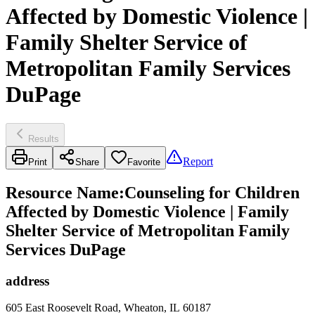
Affected by Domestic Violence |
Family Shelter Service of
Metropolitan Family Services
DuPage
Results
Report
Print
Share
Favorite
Resource Name
:
Counseling for Children
Affected by Domestic Violence | Family
Shelter Service of Metropolitan Family
Services DuPage
address
605 East Roosevelt Road, Wheaton, IL 60187