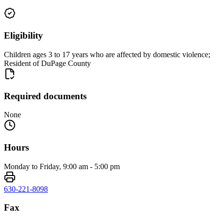
Eligibility
Children ages 3 to 17 years who are affected by domestic violence;
Resident of DuPage County
Required documents
None
Hours
Monday to Friday, 9:00 am - 5:00 pm
630-221-8098
Fax