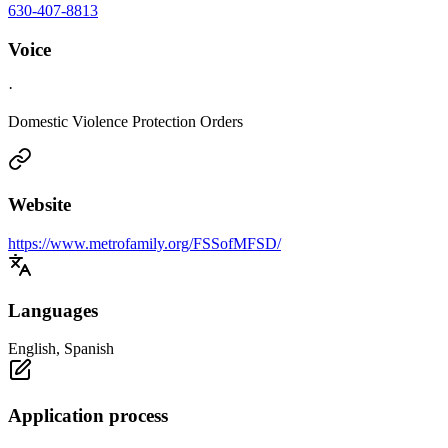
630-407-8813
Voice
·
Domestic Violence Protection Orders
Website
https://www.metrofamily.org/FSSofMFSD/
Languages
English, Spanish
Application process