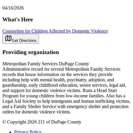
04/16/2026
What's Here
Counseling for Children Affected by Domestic Violence
Get Directions
Providing organization
Metropolitan Family Services DuPage County
Administrative record for several Metropolitan Family Services
records that house information on the services they provide
including help with mental health, psychiatry, adoption, and
guardianship, early childhood education, senior services, legal aid,
and support for domestic violence victims. Runs a Head Start
Program for young children from low-income families. Also has a
Legal Aid Society to help immigrants and human trafficking victims,
and a Family Shelter Service with emergency shelter and protection
orders for domestic violence victims.
© Copyright 2026 211 of DuPage County
Privacy Policy