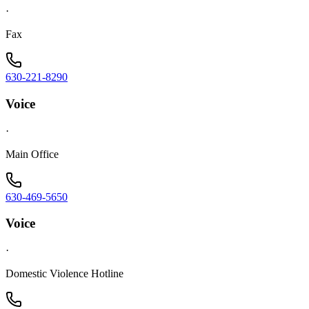
·
Fax
630-221-8290
Voice
·
Main Office
630-469-5650
Voice
·
Domestic Violence Hotline