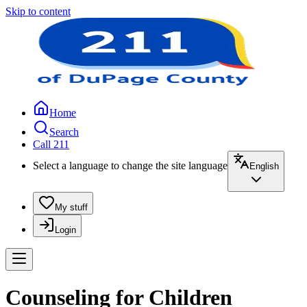
Skip to content
Home
Search
Call 211
Select a language to change the site language
English
My stuff
Login
Counseling for Children