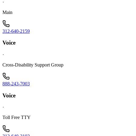
·
Main
312-640-2159
Voice
·
Cross-Disability Support Group
888-243-7003
Voice
·
Toll Free TTY