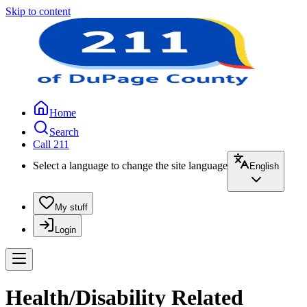
Skip to content
Home
Search
Call 211
Select a language to change the site language
English
My stuff
Login
Health/Disability Related