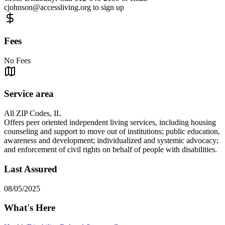
cjohnson@accessliving.org
to sign up
Fees
No Fees
Service area
All ZIP Codes, IL
Offers peer oriented independent living services, including housing
counseling and support to move out of institutions; public education,
awareness and development; individualized and systemic advocacy;
and enforcement of civil rights on behalf of people with disabilities.
Last Assured
08/05/2025
What's Here