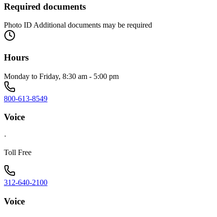
Required documents
Photo ID Additional documents may be required
Hours
Monday to Friday, 8:30 am - 5:00 pm
800-613-8549
Voice
·
Toll Free
312-640-2100
Voice