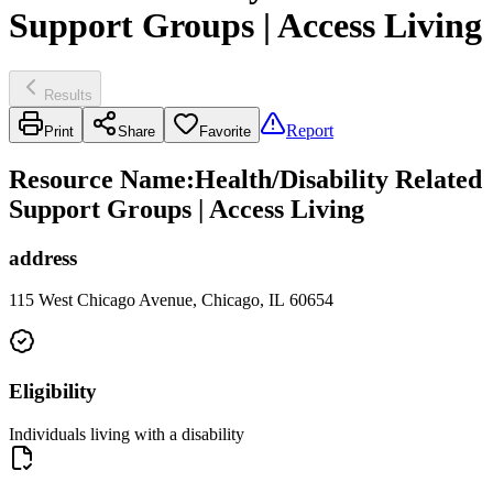
Support Groups | Access Living
Results
Report
Print
Share
Favorite
Resource Name
:
Health/Disability Related
Support Groups | Access Living
address
115 West Chicago Avenue, Chicago, IL 60654
Eligibility
Individuals living with a disability