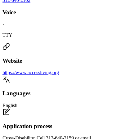
312-640-2102
Voice
·
TTY
Website
https://www.accessliving.org
Languages
English
Application process
Cross-Disability: Call 312-640-2159 or email