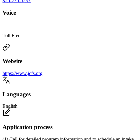
855-275-5237
Voice
·
Toll Free
Website
https://www.jcfs.org
Languages
English
Application process
(1) Call for detailed program information and to schedule an intake.