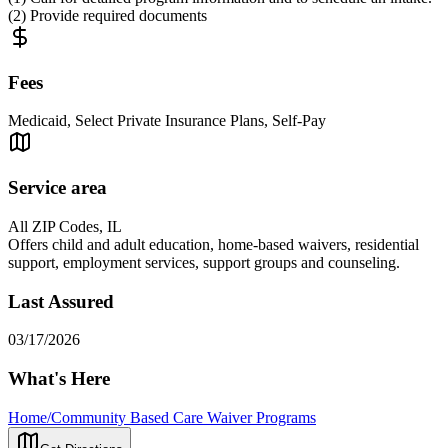
(2) Provide required documents
Fees
Medicaid, Select Private Insurance Plans, Self-Pay
Service area
All ZIP Codes, IL
Offers child and adult education, home-based waivers, residential
support, employment services, support groups and counseling.
Last Assured
03/17/2026
What's Here
Home/Community Based Care Waiver Programs