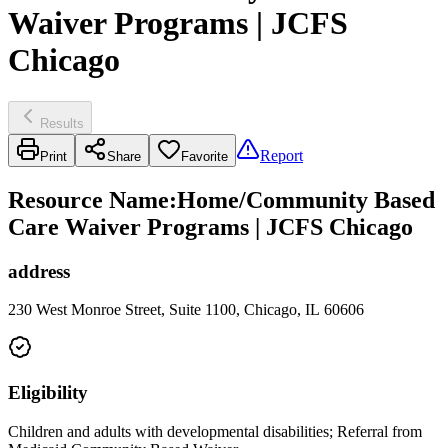
Waiver Programs | JCFS
Chicago
Results
Report
Print
Share
Favorite
Resource Name
:
Home/Community Based
Care Waiver Programs | JCFS Chicago
address
230 West Monroe Street, Suite 1100, Chicago, IL 60606
Eligibility
Children and adults with developmental disabilities; Referral from