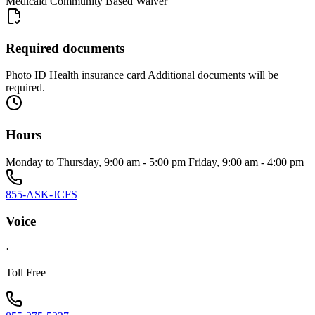
Medicaid Community Based Waiver
Required documents
Photo ID Health insurance card Additional documents will be
required.
Hours
Monday to Thursday, 9:00 am - 5:00 pm Friday, 9:00 am - 4:00 pm
855-ASK-JCFS
Voice
·
Toll Free