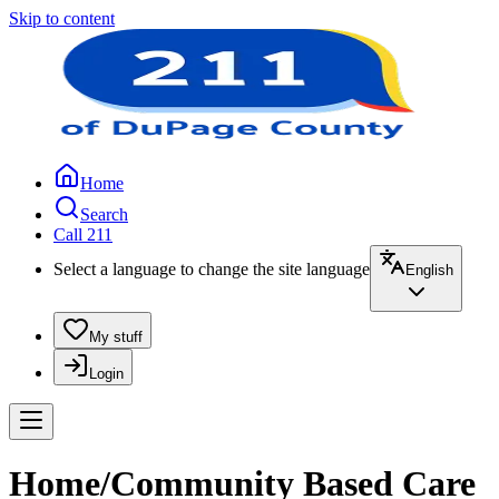
Skip to content
Home
Search
Call 211
Select a language to change the site language
English
My stuff
Login
Home/Community Based Care