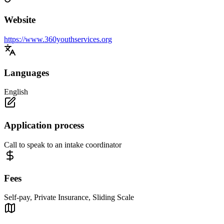
Website
https://www.360youthservices.org
Languages
English
Application process
Call to speak to an intake coordinator
Fees
Self-pay, Private Insurance, Sliding Scale