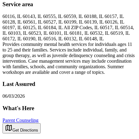
Service area
60116, IL 60143, IL 60555, IL 60559, IL 60188, IL 60157, IL
60128, IL 60561, IL 60527, IL 60199, IL 60139, IL 60126, IL
60197, IL 60125, IL 60184, IL All ZIP Codes, IL 60517, IL 60514,
IL 60103, IL 60523, IL 60101, IL 60181, IL 60532, IL 60519, IL
60172, IL 60190, IL 60516, IL 60132, IL 60148, IL
Provides community mental health services for individuals ages 11
to 25 and their families. Services include individual, family, and
group therapy, as well as juvenile delinquency counseling and crisis
intervention. Case management services may include coordination
with families, schools, and community organizations. Summer
workshops are available and cover a range of topics.
Last Assured
06/03/2026
What's Here
Parent Counseling
Get Directions