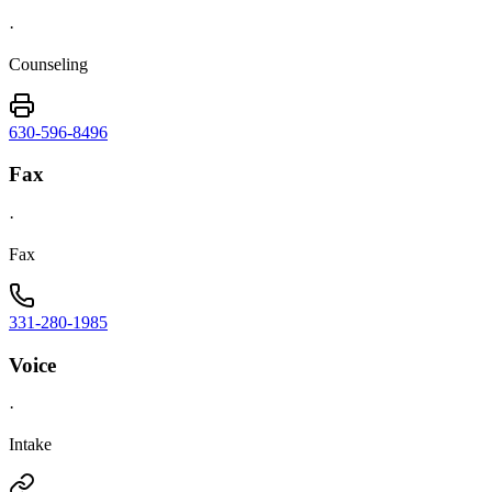
·
Counseling
630-596-8496
Fax
·
Fax
331-280-1985
Voice
·
Intake