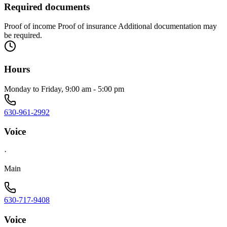
Required documents
Proof of income Proof of insurance Additional documentation may
be required.
Hours
Monday to Friday, 9:00 am - 5:00 pm
630-961-2992
Voice
·
Main
630-717-9408
Voice