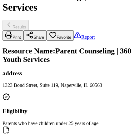
Services
Results
Report
Print
Share
Favorite
Resource Name
:
Parent Counseling | 360
Youth Services
address
1323 Bond Street, Suite 119, Naperville, IL 60563
Eligibility
Parents who have children under 25 years of age