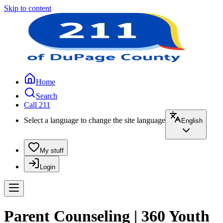
Skip to content
Home
Search
Call 211
Select a language to change the site language
English
My stuff
Login
Parent Counseling | 360 Youth