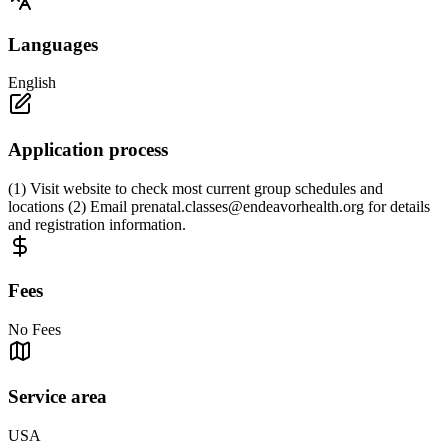
Languages
English
Application process
(1) Visit website to check most current group schedules and
locations (2) Email
prenatal.classes@endeavorhealth.org
for details
and registration information.
Fees
No Fees
Service area
USA