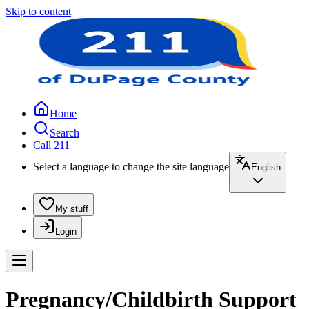
Skip to content
Home
Search
Call 211
Select a language to change the site language
English
My stuff
Login
Pregnancy/Childbirth Support