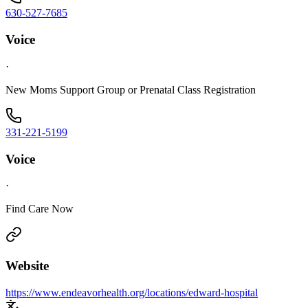
630-527-7685
Voice
·
New Moms Support Group or Prenatal Class Registration
331-221-5199
Voice
·
Find Care Now
Website
https://www.endeavorhealth.org/locations/edward-hospital