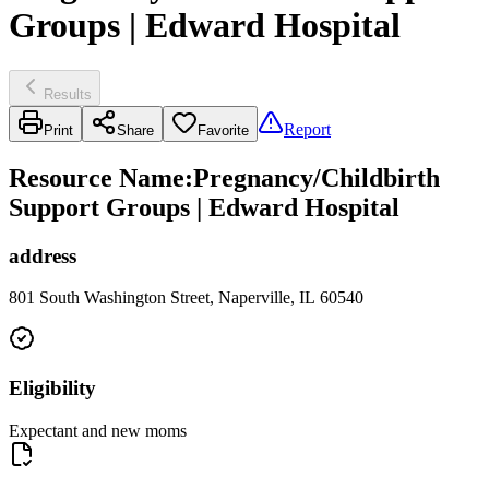
Groups | Edward Hospital
Results
Report
Print
Share
Favorite
Resource Name
:
Pregnancy/Childbirth
Support Groups | Edward Hospital
address
801 South Washington Street, Naperville, IL 60540
Eligibility
Expectant and new moms