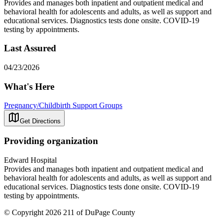
Provides and manages both inpatient and outpatient medical and
behavioral health for adolescents and adults, as well as support and
educational services. Diagnostics tests done onsite. COVID-19
testing by appointments.
Last Assured
04/23/2026
What's Here
Pregnancy/Childbirth Support Groups
Get Directions
Providing organization
Edward Hospital
Provides and manages both inpatient and outpatient medical and
behavioral health for adolescents and adults, as well as support and
educational services. Diagnostics tests done onsite. COVID-19
testing by appointments.
© Copyright 2026 211 of DuPage County