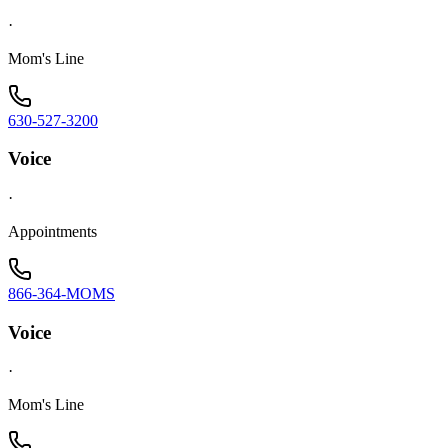
·
Mom's Line
630-527-3200
Voice
·
Appointments
866-364-MOMS
Voice
·
Mom's Line