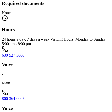
Required documents
None
Hours
24 hours a day, 7 days a week Visiting Hours: Monday to Sunday,
5:00 am - 8:00 pm
630-527-3000
Voice
·
Main
866-364-6667
Voice