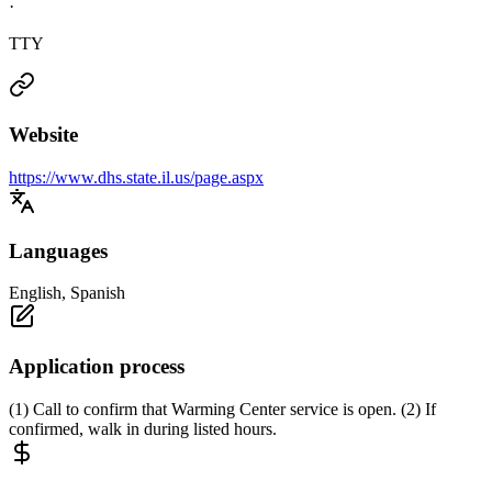
·
TTY
Website
https://www.dhs.state.il.us/page.aspx
Languages
English, Spanish
Application process
(1) Call to confirm that Warming Center service is open. (2) If
confirmed, walk in during listed hours.