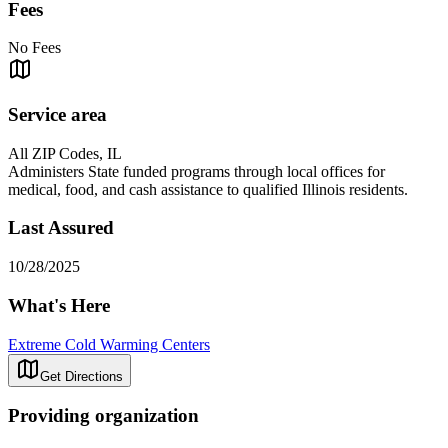
Fees
No Fees
Service area
All ZIP Codes, IL
Administers State funded programs through local offices for
medical, food, and cash assistance to qualified Illinois residents.
Last Assured
10/28/2025
What's Here
Extreme Cold Warming Centers
Get Directions
Providing organization