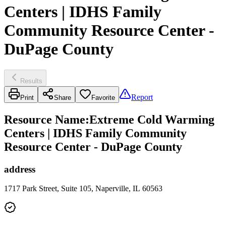
Centers | IDHS Family
Community Resource Center -
DuPage County
Results
Report
Print
Share
Favorite
Resource Name
:
Extreme Cold Warming
Centers | IDHS Family Community
Resource Center - DuPage County
address
1717 Park Street, Suite 105, Naperville, IL 60563