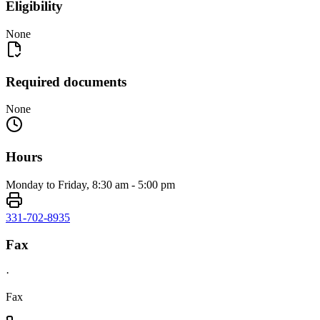
Eligibility
None
Required documents
None
Hours
Monday to Friday, 8:30 am - 5:00 pm
331-702-8935
Fax
·
Fax