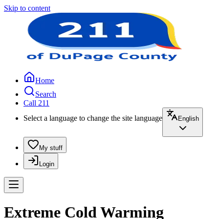
Skip to content
Home
Search
Call 211
Select a language to change the site language
English
My stuff
Login
Extreme Cold Warming