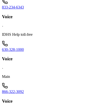
833-234-6343
Voice
·
IDHS Help toll-free
630-328-1000
Voice
·
Main
866-322-3092
Voice