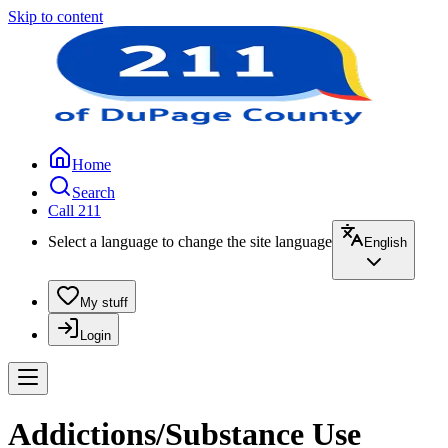
Skip to content
Home
Search
Call 211
Select a language to change the site language
English
My stuff
Login
Addictions/Substance Use