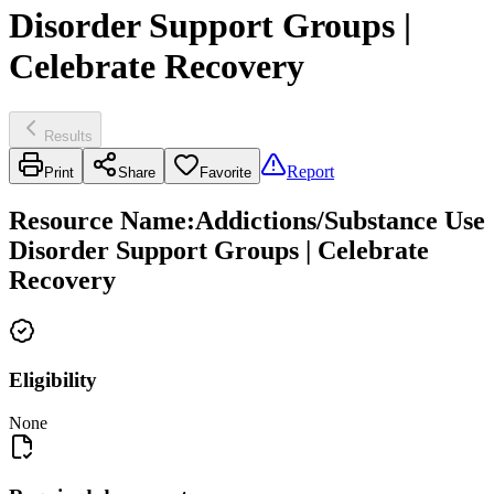
Disorder Support Groups |
Celebrate Recovery
Results
Report
Print
Share
Favorite
Resource Name
:
Addictions/Substance Use
Disorder Support Groups | Celebrate
Recovery
Eligibility
None