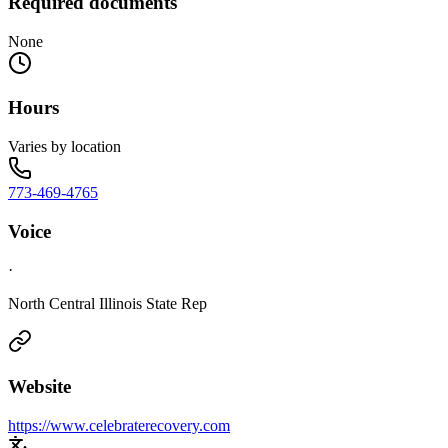
Required documents
None
Hours
Varies by location
773-469-4765
Voice
·
North Central Illinois State Rep
Website
https://www.celebraterecovery.com