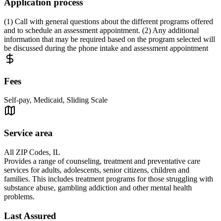
Application process
(1) Call with general questions about the different programs offered
and to schedule an assessment appointment. (2) Any additional
information that may be required based on the program selected will
be discussed during the phone intake and assessment appointment
Fees
Self-pay, Medicaid, Sliding Scale
Service area
All ZIP Codes, IL
Provides a range of counseling, treatment and preventative care
services for adults, adolescents, senior citizens, children and
families. This includes treatment programs for those struggling with
substance abuse, gambling addiction and other mental health
problems.
Last Assured