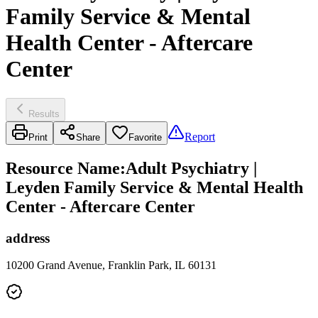
Family Service & Mental
Health Center - Aftercare
Center
Results
Report
Print
Share
Favorite
Resource Name
:
Adult Psychiatry |
Leyden Family Service & Mental Health
Center - Aftercare Center
address
10200 Grand Avenue, Franklin Park, IL 60131