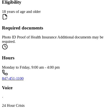
Eligibility
18 years of age and older
Required documents
Photo ID Proof of Health Insurance Additional documents may be
required.
Hours
Monday to Friday, 9:00 am - 4:00 pm
847-451-1100
Voice
·
24 Hour Crisis