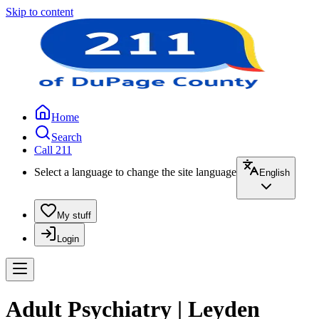
Skip to content
Home
Search
Call 211
Select a language to change the site language
English
My stuff
Login
Adult Psychiatry | Leyden