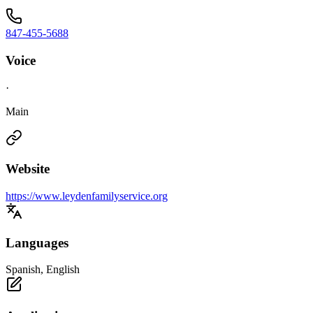
847-455-5688
Voice
·
Main
Website
https://www.leydenfamilyservice.org
Languages
Spanish, English