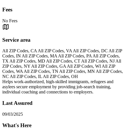
Fees
No Fees
Service area
All ZIP Codes, CA All ZIP Codes, VA All ZIP Codes, DC All ZIP
Codes, IN All ZIP Codes, MA All ZIP Codes, PA All ZIP Codes,
TX All ZIP Codes, MD All ZIP Codes, CT All ZIP Codes, NJ All
ZIP Codes, NY All ZIP Codes, GA All ZIP Codes, WI All ZIP
Codes, WA All ZIP Codes, TN All ZIP Codes, MN All ZIP Codes,
NC All ZIP Codes, IL All ZIP Codes, OH
Helps work-authorized, high-skilled immigrants, refugees and
asylees secure employment by providing job-search training,
individual coaching and connections to employers.
Last Assured
09/03/2025
What's Here