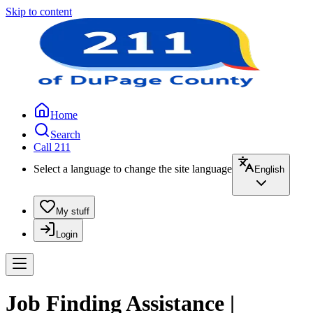
Skip to content
Home
Search
Call 211
Select a language to change the site language
English
My stuff
Login
Job Finding Assistance |