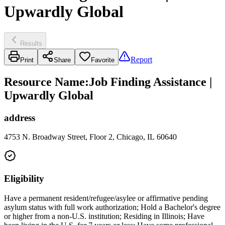
Upwardly Global
Results
Report
Print
Share
Favorite
Resource Name
:
Job Finding Assistance |
Upwardly Global
address
4753 N. Broadway Street, Floor 2, Chicago, IL 60640
Eligibility
Have a permanent resident/refugee/asylee or affirmative pending
asylum status with full work authorization; Hold a Bachelor's degree
or higher from a non-U.S. institution; Residing in Illinois; Have