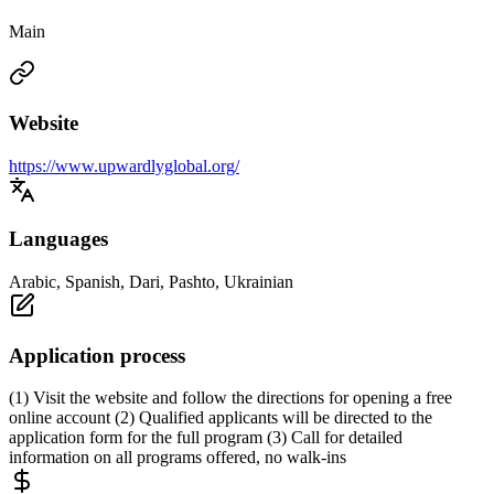
Main
Website
https://www.upwardlyglobal.org/
Languages
Arabic, Spanish, Dari, Pashto, Ukrainian
Application process
(1) Visit the website and follow the directions for opening a free
online account (2) Qualified applicants will be directed to the
application form for the full program (3) Call for detailed
information on all programs offered, no walk-ins