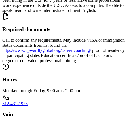
been living in the U.S. for 7 years or less; Have some professional
work experience outside the U.S. ; Access to a computer; Be able to
speak, read, and write intermediate to fluent English.
Required documents
Call to confirm any requirements. May include VISA or immigration
status documents from list found via
https://www.upwardlyglobal.org/career-coaching/
proof of residency
in participating states Education certificate/proof of bachelor's
degree or equivalent professional training
Hours
Monday through Friday, 9:00 am - 5:00 pm
312-431-1923
Voice
·